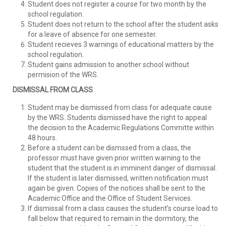
Student does not register a course for two month by the
school regulation.
Student does not return to the school after the student asks
for a leave of absence for one semester.
Student recieves 3 warnings of educational matters by the
school regulation.
Student gains admission to another school without
permision of the WRS.
DISMISSAL FROM CLASS
Student may be dismissed from class for adequate cause
by the WRS. Students dismissed have the right to appeal
the decision to the Academic Regulations Committe within
48 hours.
Before a student can be dismssed from a class, the
professor must have given prior written warning to the
student that the student is in imminent danger of dismissal.
If the student is later dismissed, written notification must
again be given. Copies of the notices shall be sent to the
Academic Office and the Office of Student Services.
If dismissal from a class causes the student’s course load to
fall below that required to remain in the dormitory, the