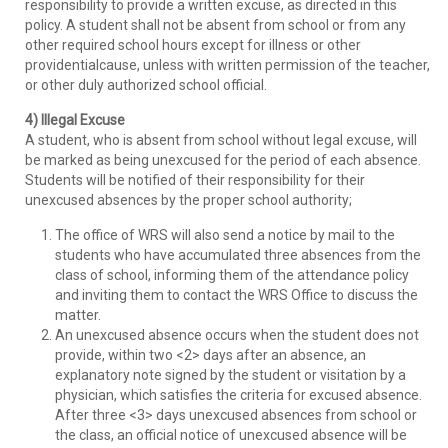
responsibility to provide a written excuse, as directed in this
policy. A student shall not be absent from school or from any
other required school hours except for illness or other
providentialcause, unless with written permission of the teacher,
or other duly authorized school official.
4) Illegal Excuse
A student, who is absent from school without legal excuse, will
be marked as being unexcused for the period of each absence.
Students will be notified of their responsibility for their
unexcused absences by the proper school authority;
The office of WRS will also send a notice by mail to the
students who have accumulated three absences from the
class of school, informing them of the attendance policy
and inviting them to contact the WRS Office to discuss the
matter.
An unexcused absence occurs when the student does not
provide, within two <2> days after an absence, an
explanatory note signed by the student or visitation by a
physician, which satisfies the criteria for excused absence.
After three <3> days unexcused absences from school or
the class, an official notice of unexcused absence will be