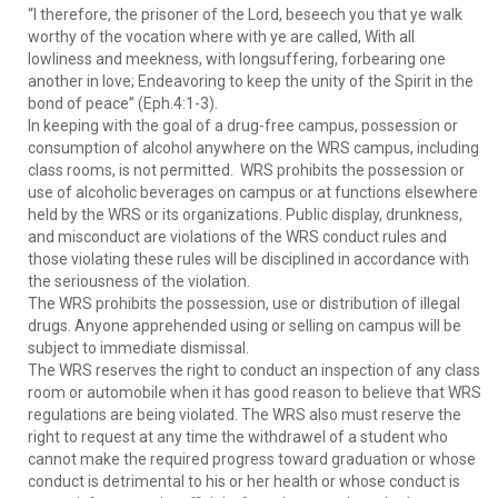
“I therefore, the prisoner of the Lord, beseech you that ye walk
worthy of the vocation where with ye are called, With all
lowliness and meekness, with longsuffering, forbearing one
another in love; Endeavoring to keep the unity of the Spirit in the
bond of peace” (Eph.4:1-3).
In keeping with the goal of a drug-free campus, possession or
consumption of alcohol anywhere on the WRS campus, including
class rooms, is not permitted. WRS prohibits the possession or
use of alcoholic beverages on campus or at functions elsewhere
held by the WRS or its organizations. Public display, drunkness,
and misconduct are violations of the WRS conduct rules and
those violating these rules will be disciplined in accordance with
the seriousness of the violation.
The WRS prohibits the possession, use or distribution of illegal
drugs. Anyone apprehended using or selling on campus will be
subject to immediate dismissal.
The WRS reserves the right to conduct an inspection of any class
room or automobile when it has good reason to believe that WRS
regulations are being violated. The WRS also must reserve the
right to request at any time the withdrawel of a student who
cannot make the required progress toward graduation or whose
conduct is detrimental to his or her health or whose conduct is