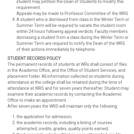
student may petition the Dean of Students to modify this
requirement.
Appeals may be made to Professor Committee of the WRS.
A student who is dismissed from class in the Winter Term or
Summer Term will be required to vacate the student room
within 24 hours following appeal verdicts. Faculty members
dismissing a student from a class during the Winter Term or
Summer Term are required to notify the Dean of the WRS
of their actions immediately by telephone.
STUDENT RECORDS POLICY
The permanent records of students at WRs shall consist of files
in the Academic Office, and the Office of Student Services, and
placement folder. All information collected on students during
attendance at the college shall be retained during the time of
attendance at WRS and for seven years thereafter. Student may
examine their academic records by contacting the Academic
Office to make an appointment.
After seven years the WRS will maintain only the following:
the application for admission;
the academic records, including a listing of courses
attempted, credits, grades, quality points earned;