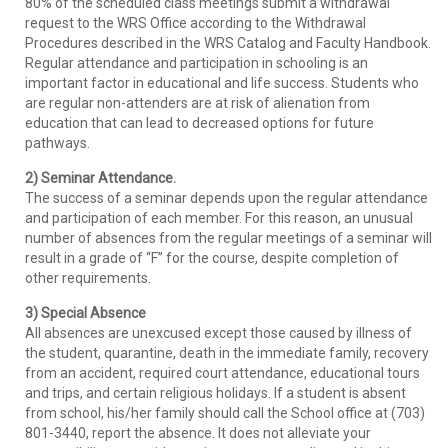
80% of the scheduled class meetings submit a withdrawal
request to the WRS Office according to the Withdrawal
Procedures described in the WRS Catalog and Faculty Handbook.
Regular attendance and participation in schooling is an
important factor in educational and life success. Students who
are regular non-attenders are at risk of alienation from
education that can lead to decreased options for future
pathways.
2) Seminar Attendance.
The success of a seminar depends upon the regular attendance
and participation of each member. For this reason, an unusual
number of absences from the regular meetings of a seminar will
result in a grade of “F” for the course, despite completion of
other requirements.
3) Special Absence
All absences are unexcused except those caused by illness of
the student, quarantine, death in the immediate family, recovery
from an accident, required court attendance, educational tours
and trips, and certain religious holidays. If a student is absent
from school, his/her family should call the School office at (703)
801-3440, report the absence. It does not alleviate your