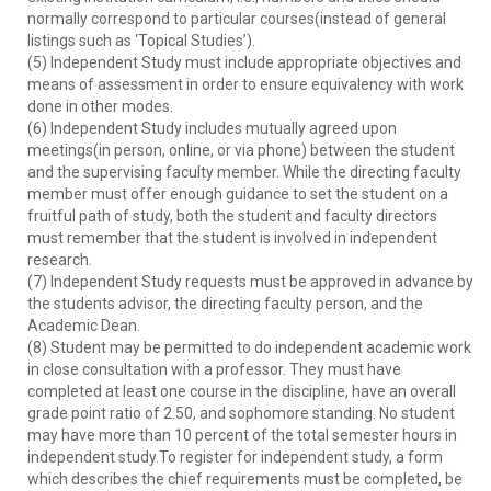
normally correspond to particular courses(instead of general
listings such as ‘Topical Studies’).
(5) Independent Study must include appropriate objectives and
means of assessment in order to ensure equivalency with work
done in other modes.
(6) Independent Study includes mutually agreed upon
meetings(in person, online, or via phone) between the student
and the supervising faculty member. While the directing faculty
member must offer enough guidance to set the student on a
fruitful path of study, both the student and faculty directors
must remember that the student is involved in independent
research.
(7) Independent Study requests must be approved in advance by
the students advisor, the directing faculty person, and the
Academic Dean.
(8) Student may be permitted to do independent academic work
in close consultation with a professor. They must have
completed at least one course in the discipline, have an overall
grade point ratio of 2.50, and sophomore standing. No student
may have more than 10 percent of the total semester hours in
independent study.To register for independent study, a form
which describes the chief requirements must be completed, be