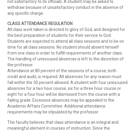
not satisfactory to its officials. A student may be asked to
withdraw because of unsatisfactory conduct in the absence of
any specific charge.
CLASS ATTENDANCE REGULATION
All class work taken is directed to glory of God, and designed for
the best preparation of students for their service to God.
Students are expected to attend all class sessions and to be on
time for all class sessions. No student should absent himself
from one class in order to fulfill requirements of another class.
The handling of unexcused absences is left to the discretion of
the professor.
Attendance at 80 percent of the sessions of a course, both
credit and audit, is required. All absences for any reason must
fall within the 30 percent allowed. A student with four unexcused
absences for a two hour course, six for a three hour course or
eight for a four hour will be dismissed from the course with a
failing grade. Excessive absences may be appealed to the
Academic Affairs Committee. Additional attendance
requirements may be stipulated by the professor.
The faculty believes that class attendance is an integral and
meaningful element in courses of instruction. Since the