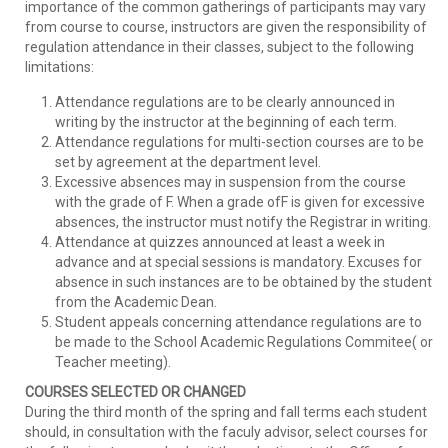
importance of the common gatherings of participants may vary
from course to course, instructors are given the responsibility of
regulation attendance in their classes, subject to the following
limitations:
Attendance regulations are to be clearly announced in
writing by the instructor at the beginning of each term.
Attendance regulations for multi-section courses are to be
set by agreement at the department level.
Excessive absences may in suspension from the course
with the grade of F. When a grade ofF is given for excessive
absences, the instructor must notify the Registrar in writing.
Attendance at quizzes announced at least a week in
advance and at special sessions is mandatory. Excuses for
absence in such instances are to be obtained by the student
from the Academic Dean.
Student appeals concerning attendance regulations are to
be made to the School Academic Regulations Commitee( or
Teacher meeting).
COURSES SELECTED OR CHANGED
During the third month of the spring and fall terms each student
should, in consultation with the faculy advisor, select courses for