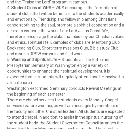
and the ‘Praise the Lord’ program in campus.
4. Student Clubs of WRS
– WRS encourages the formation of
student clubs that will be beneficial to the students academically
and emotionally. Friendship and fellowship among Christians
canbe soothing to the soul, promote a spirit of cooperation and a
desire to continue the work of our Lord Jesus Christ. We,
therefore, encourage the clubs that abide by our Christian values
and ethics, spiritual life. Examples of clubs are: Mentoring Club,
Book reading Club, Short-term missions Club, Bible study Club
and more in RPSW campus and field work.
5. Worship and Spiritual Life
– Students at The Reformed
Presbyterian Seminary of Washington enjoy a variety of
opportunities to enhance their spiritual development. It is
expected that all students will regularly attend and be involved in
a local church.
Washington Reformed Seminary conducts Revival Meetings at
the beginning of each semester.
There are chapel services for students every Monday. Chapel
services feature worship, as well as messages by members of
the faculty and other Christian leaders. All students are expected
to attend chapel. In addition, to assist in the spiritual nurturing of
the student body, the Student Government Council arranges the
Mountain Prayer Meeting during each semester. The worship