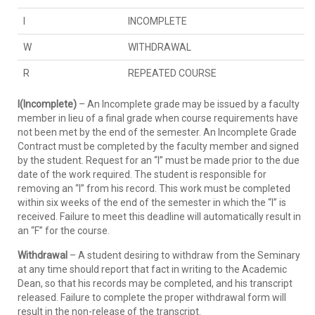
I
INCOMPLETE
W
WITHDRAWAL
R
REPEATED COURSE
I(Incomplete)
– An Incomplete grade may be issued by a faculty
member in lieu of a final grade when course requirements have
not been met by the end of the semester. An Incomplete Grade
Contract must be completed by the faculty member and signed
by the student. Request for an “I” must be made prior to the due
date of the work required. The student is responsible for
removing an “I” from his record. This work must be completed
within six weeks of the end of the semester in which the “I” is
received. Failure to meet this deadline will automatically result in
an “F” for the course.
Withdrawal
– A student desiring to withdraw from the Seminary
at any time should report that fact in writing to the Academic
Dean, so that his records may be completed, and his transcript
released. Failure to complete the proper withdrawal form will
result in the non-release of the transcript.