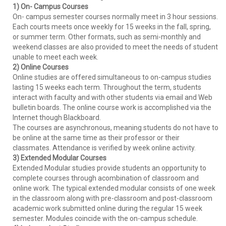
1) On- Campus Courses
On- campus semester courses normally meet in 3 hour sessions.
Each courts meets once weekly for 15 weeks in the fall, spring,
or summer term. Other formats, such as semi-monthly and
weekend classes are also provided to meet the needs of student
unable to meet each week.
2) Online Courses
Online studies are offered simultaneous to on-campus studies
lasting 15 weeks each term. Throughout the term, students
interact with faculty and with other students via email and Web
bulletin boards. The online course work is accomplished via the
Internet though Blackboard.
The courses are asynchronous, meaning students do not have to
be online at the same time as their professor or their
classmates. Attendance is verified by week online activity.
3) Extended Modular Courses
Extended Modular studies provide students an opportunity to
complete courses through acombination of classroom and
online work. The typical extended modular consists of one week
in the classroom along with pre-classroom and post-classroom
academic work submitted online during the regular 15 week
semester. Modules coincide with the on-campus schedule.