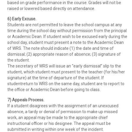
based on grade performance in the course. Grades will not be
raised or lowered based directly on attendance.
6) Early Excuse.
Students are not permitted to leave the school campus at any
time during the school day without permission from the principal
or Academic Dean. If student wish to be excused early during the
school day, student must present a note to the Academic Dean
of WRS. The note should indicate (1) the date and time of
dismissal; (2) appropriate reason of absence; (3) signature of
the student.
The secretary of WRS will issue an “early dismissal” slip to the
student, which student must present to the teacher (for his/her
signature) at the time of departure of the student. If
studentreturn to WRS on the same day, student are to report to
the office or Academic Dean before going to class.
7) Appeals Process.
If a student disagrees with the assignment of an unexcused
absence, a tardy or denial of permission to make up missed
work, an appeal may be made to the appropriate chief
instructional officer or his designee. The appeal must be
submitted in writing within one week of the incident.