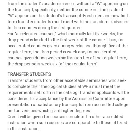
from the student’s academic record without a “W” appearing on
the transcript, specifically, neither the course nor the grade of
“W” appears on the student’s transcript. Freshmen and new first-
term transfer students must meet with their academic advisors
to drop courses during the first quarter.
For “accelerated courses,” which normally last five weeks, the
drop period is limited to the first week of the course. Thus, for
accelerated courses given during weeks one through five of the
regular term, the drop period is week one; for accelerated
courses given during weeks six through ten of the regular term,
the drop period is week six (of the regular term).
TRANSFER STUDENTS
Transfer students from other acceptable seminaries who seek
to complete their theological studies at WRS must meet the
requirements set forth in the catalog. Transfer applicants will be
considered for acceptance by the Admission Committee upon
presentation of satisfactory transcripts from accredited college
and universities which grant higher degrees.
Credit will be given for courses completed in other accredited
institution when such courses are comparable to those offered
in this institution;