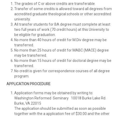
The grades of C or above credits are transferable.
Transfer of some credits is allowed toward all degrees from
accredited graduate theological schools or other accredited
university.
All transfer students for BA degree must complete at least
two full years of work (70 credit hours) at this University to
be eligible for graduation.
No more than 40 hours of credit for M.Div degree may be
transferred.
No more than 25 hours of credit for MABC (MACE) degree
may be transferred.
No more than 15 hours of credit for doctoral degree may be
transferred.
No credit is given for correspondence courses of all degree
program.
APPLICATION PROCEDURE
Application forms may be obtained by writing to:
Washington Reformed Seminary 10018 Burke Lake Rd.
Burke, VA 22015
The application should be submitted as soon as possible
together with the a application fee of $30.00 and the other