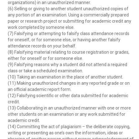
organizations) in an unauthorized manner.
(6) Selling or giving to another student unauthorized copies of
any portion of an examination. Using a commercially prepared
paper or research project or submitting for academic credit any
work completed by someone else.
(7) Falsifying or attempting to falsify class attendance records
for oneself, or for someone else, or having another falsify
attendance records on your behalf.
(8) Falsifying material relating to course registration or grades,
either for oneself or for someone else.
(9) Falsifying reasons why a student did not attend a required
class or take a scheduled examination.
(10) Taking an examination in the place of another student.
(11) Making unauthorized changes in any reported grade or on
an official academic report form.
(12) Falsifying scientific or other data submitted for academic
credit.
(13) Collaborating in an unauthorized manner with one or more
other students on an examination or any work submitted for
academic credit.
(14) Committing the act of plagiarism – the deliberate copying,
writing or presenting as one’s own the information, ideas or