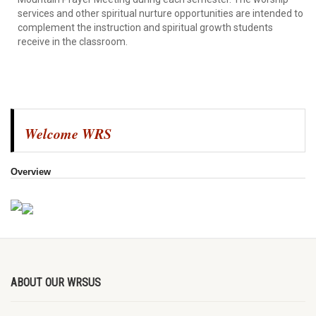
services and other spiritual nurture opportunities are intended to
complement the instruction and spiritual growth students
receive in the classroom.
Welcome WRS
Overview
ABOUT OUR WRSUS