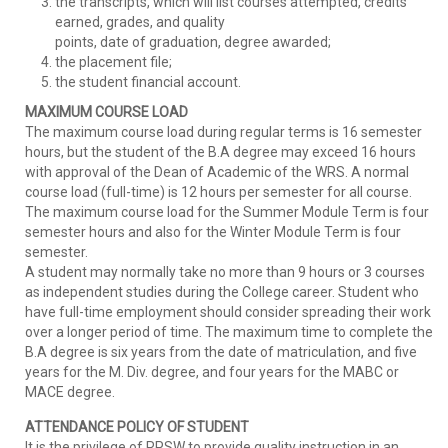
the transcripts, which will list courses attempted, credits
earned, grades, and quality
points, date of graduation, degree awarded;
the placement file;
the student financial account.
MAXIMUM COURSE LOAD
The maximum course load during regular terms is 16 semester
hours, but the student of the B.A degree may exceed 16 hours
with approval of the Dean of Academic of the WRS. A normal
course load (full-time) is 12 hours per semester for all course.
The maximum course load for the Summer Module Term is four
semester hours and also for the Winter Module Term is four
semester.
A student may normally take no more than 9 hours or 3 courses
as independent studies during the College career. Student who
have full-time employment should consider spreading their work
over a longer period of time. The maximum time to complete the
B.A degree is six years from the date of matriculation, and five
years for the M. Div. degree, and four years for the MABC or
MACE degree.
ATTENDANCE POLICY OF STUDENT
It is the privilege of RPSW to provide quality instruction in an