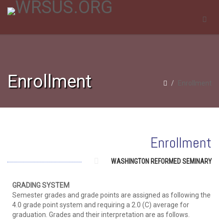
Enrollment
Enrollment
Enrollment
WASHINGTON REFORMED SEMINARY
GRADING SYSTEM
Semester grades and grade points are assigned as following the
4.0 grade point system and requiring a 2.0 (C) average for
graduation. Grades and their interpretation are as follows.