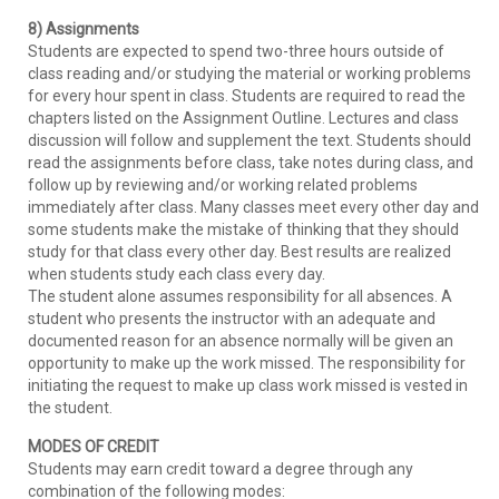
8) Assignments
Students are expected to spend two-three hours outside of
class reading and/or studying the material or working problems
for every hour spent in class. Students are required to read the
chapters listed on the Assignment Outline. Lectures and class
discussion will follow and supplement the text. Students should
read the assignments before class, take notes during class, and
follow up by reviewing and/or working related problems
immediately after class. Many classes meet every other day and
some students make the mistake of thinking that they should
study for that class every other day. Best results are realized
when students study each class every day.
The student alone assumes responsibility for all absences. A
student who presents the instructor with an adequate and
documented reason for an absence normally will be given an
opportunity to make up the work missed. The responsibility for
initiating the request to make up class work missed is vested in
the student.
MODES OF CREDIT
Students may earn credit toward a degree through any
combination of the following modes: