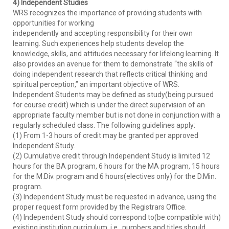
4) Independent Studies
WRS recognizes the importance of providing students with
opportunities for working
independently and accepting responsibility for their own
learning. Such experiences help students develop the
knowledge, skills, and attitudes necessary for lifelong learning. It
also provides an avenue for them to demonstrate “the skills of
doing independent research that reflects critical thinking and
spiritual perception,” an important objective of WRS.
Independent Students may be defined as study(being pursued
for course credit) which is under the direct supervision of an
appropriate faculty member but is not done in conjunction with a
regularly scheduled class. The following guidelines apply:
(1) From 1-3 hours of credit may be granted per approved
Independent Study.
(2) Cumulative credit through Independent Study is limited 12
hours for the BA program, 6 hours for the MA program, 15 hours
for the M.Div. program and 6 hours(electives only) for the D.Min.
program.
(3) Independent Study must be requested in advance, using the
proper request form provided by the Registrars Office.
(4) Independent Study should correspond to(be compatible with)
existing institution curriculum, i.e., numbers and titles should