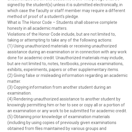
signed by the student(s) unless it is submitted electronically, in
which case the faculty or staff member may require a different
method of proof of a student’s pledge.
What is The Honor Code – Students shall observe complete
honesty in all academic matters.
Violations of the Honor Code include, but are not limited to,
taking or attempting to take any of the following actions:
(1) Using unauthorized materials or receiving unauthorized
assistance during an examination or in connection with any work
done for academic credit. Unauthorized materials may include,
but are not limited to, notes, textbooks, previous examinations,
exhibits, experiments, papers or other supplementary items.
(2) Giving false or misleading information regarding an academic
matter.
(3) Copying information from another student during an
examination.
(4) Rendering unauthorized assistance to another student by
knowingly permitting him or her to see or copy all or a portion of
an examination or any work to be submitted for academic credit.
(5) Obtaining prior knowledge of examination materials
(including by using copies of previously given examinations
obtained from files maintained by various groups and