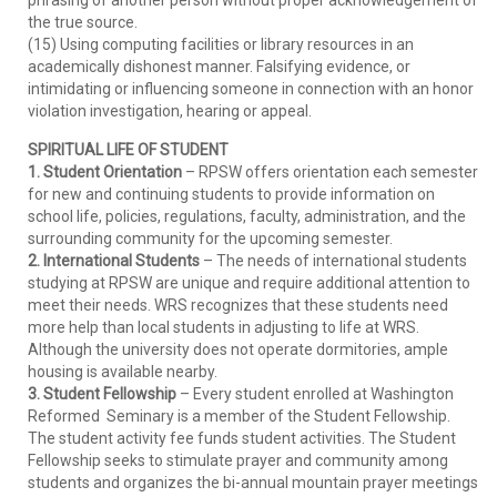
phrasing of another person without proper acknowledgement of
the true source.
(15) Using computing facilities or library resources in an
academically dishonest manner. Falsifying evidence, or
intimidating or influencing someone in connection with an honor
violation investigation, hearing or appeal.
SPIRITUAL LIFE OF STUDENT
1. Student Orientation
– RPSW offers orientation each semester
for new and continuing students to provide information on
school life, policies, regulations, faculty, administration, and the
surrounding community for the upcoming semester.
2. International Students
– The needs of international students
studying at RPSW are unique and require additional attention to
meet their needs. WRS recognizes that these students need
more help than local students in adjusting to life at WRS.
Although the university does not operate dormitories, ample
housing is available nearby.
3. Student Fellowship
– Every student enrolled at Washington
Reformed Seminary is a member of the Student Fellowship.
The student activity fee funds student activities. The Student
Fellowship seeks to stimulate prayer and community among
students and organizes the bi-annual mountain prayer meetings