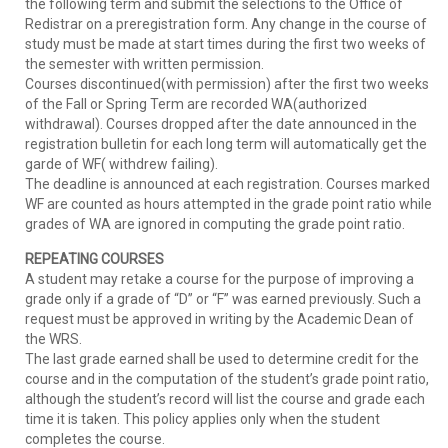
the following term and submit the selections to the Office of
Redistrar on a preregistration form. Any change in the course of
study must be made at start times during the first two weeks of
the semester with written permission.
Courses discontinued(with permission) after the first two weeks
of the Fall or Spring Term are recorded WA(authorized
withdrawal). Courses dropped after the date announced in the
registration bulletin for each long term will automatically get the
garde of WF( withdrew failing).
The deadline is announced at each registration. Courses marked
WF are counted as hours attempted in the grade point ratio while
grades of WA are ignored in computing the grade point ratio.
REPEATING COURSES
A student may retake a course for the purpose of improving a
grade only if a grade of “D” or “F” was earned previously. Such a
request must be approved in writing by the Academic Dean of
the WRS.
The last grade earned shall be used to determine credit for the
course and in the computation of the student’s grade point ratio,
although the student’s record will list the course and grade each
time it is taken. This policy applies only when the student
completes the course.