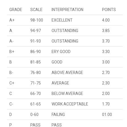
GRADE
SCALE
INTERPRETATION
POINTS
A+
98-100
EXCELLENT
4.00
A
94-97
OUTSTANDING
3.85
A-
91-93
OUTSTANDING
3.70
B+
86-90
ERY GOOD
3.30
B
81-85
GOOD
3.00
B-
76-80
ABOVE AVERAGE
2.70
C+
71-75
AVERAGE
2.30
C
66-70
BELOW AVERAGE
2.00
C-
61-65
WORK ACCEPTABLE
1.70
D
0-60
FAILING
01.00
P
PASS
PASS