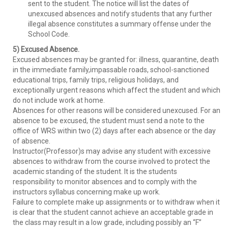
sent to the student. The notice will list the dates of
unexcused absences and notify students that any further
illegal absence constitutes a summary offense under the
School Code.
5) Excused Absence.
Excused absences may be granted for: illness, quarantine, death
in the immediate family,impassable roads, school-sanctioned
educational trips, family trips, religious holidays, and
exceptionally urgent reasons which affect the student and which
do not include work at home.
Absences for other reasons will be considered unexcused. For an
absence to be excused, the student must send a note to the
office of WRS within two (2) days after each absence or the day
of absence.
Instructor(Professor)s may advise any student with excessive
absences to withdraw from the course involved to protect the
academic standing of the student. It is the students
responsibility to monitor absences and to comply with the
instructors syllabus concerning make up work.
Failure to complete make up assignments or to withdraw when it
is clear that the student cannot achieve an acceptable grade in
the class may result in a low grade, including possibly an “F”