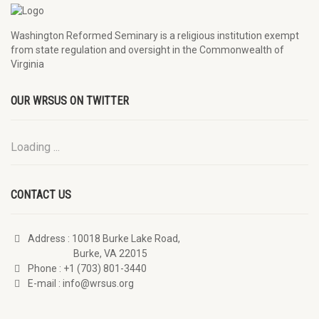
Washington Reformed Seminary is a religious institution exempt
from state regulation and oversight in the Commonwealth of
Virginia
OUR WRSUS ON TWITTER
Loading ...
CONTACT US
Address
: 10018 Burke Lake Road,
Burke, VA 22015
Phone
: +1 (703) 801-3440
E-mail
: info@wrsus.org