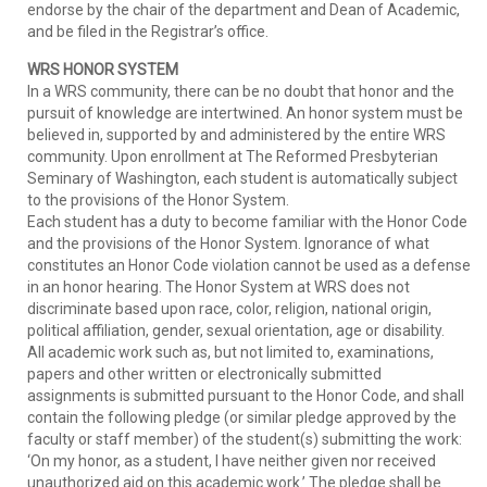
endorse by the chair of the department and Dean of Academic,
and be filed in the Registrar’s office.
WRS HONOR SYSTEM
In a WRS community, there can be no doubt that honor and the
pursuit of knowledge are intertwined. An honor system must be
believed in, supported by and administered by the entire WRS
community. Upon enrollment at The Reformed Presbyterian
Seminary of Washington, each student is automatically subject
to the provisions of the Honor System.
Each student has a duty to become familiar with the Honor Code
and the provisions of the Honor System. Ignorance of what
constitutes an Honor Code violation cannot be used as a defense
in an honor hearing. The Honor System at WRS does not
discriminate based upon race, color, religion, national origin,
political affiliation, gender, sexual orientation, age or disability.
All academic work such as, but not limited to, examinations,
papers and other written or electronically submitted
assignments is submitted pursuant to the Honor Code, and shall
contain the following pledge (or similar pledge approved by the
faculty or staff member) of the student(s) submitting the work:
‘On my honor, as a student, I have neither given nor received
unauthorized aid on this academic work.’ The pledge shall be