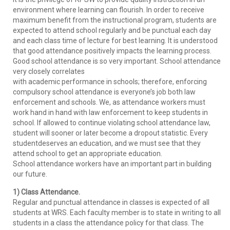
environment where learning can flourish. In order to receive
maximum benefit from the instructional program, students are
expected to attend school regularly and be punctual each day
and each class time of lecture for best learning. It is understood
that good attendance positively impacts the learning process.
Good school attendance is so very important. School attendance
very closely correlates
with academic performance in schools; therefore, enforcing
compulsory school attendance is everyone’s job both law
enforcement and schools. We, as attendance workers must
work hand in hand with law enforcement to keep students in
school. If allowed to continue violating school attendance law,
student will sooner or later become a dropout statistic. Every
studentdeserves an education, and we must see that they
attend school to get an appropriate education.
School attendance workers have an important part in building
our future.
1) Class Attendance.
Regular and punctual attendance in classes is expected of all
students at WRS. Each faculty member is to state in writing to all
students in a class the attendance policy for that class. The