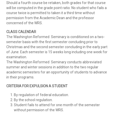
Should a fourth course be retaken, both grades for that course
will be computed in the grade point ratio. No student who fails a
course twice is permitted to taken it a third time without
permission from the Academic Dean and the professor
concerned of the WRS.
CLASS CALENDAR
The Washington Reformed Seminary is conditioned on a two-
semester basis with the first semester concluding prior to
Christmas and the second semester concluding in the early part
of June. Each semester is 15 weeks long including one week for
examination.
The Washington Reformed Seminary conducts abbreviated
summer and winter sessions in addition to the two regular
academic semesters for an opportunity of students to advance
in their programs.
CRITERIA FOR EXPULSION A STUDENT
By regulation of federal education.
By the school regulation.
Student fails to attend for one month of the semester
without permission of the WRS.