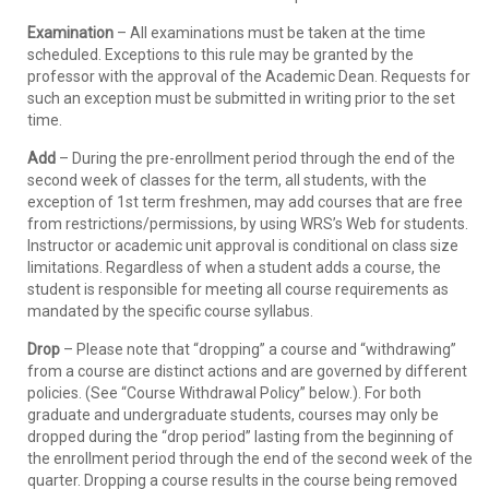
Examination
– All examinations must be taken at the time
scheduled. Exceptions to this rule may be granted by the
professor with the approval of the Academic Dean. Requests for
such an exception must be submitted in writing prior to the set
time.
Add
– During the pre-enrollment period through the end of the
second week of classes for the term, all students, with the
exception of 1st term freshmen, may add courses that are free
from restrictions/permissions, by using WRS’s Web for students.
Instructor or academic unit approval is conditional on class size
limitations. Regardless of when a student adds a course, the
student is responsible for meeting all course requirements as
mandated by the specific course syllabus.
Drop
– Please note that “dropping” a course and “withdrawing”
from a course are distinct actions and are governed by different
policies. (See “Course Withdrawal Policy” below.). For both
graduate and undergraduate students, courses may only be
dropped during the “drop period” lasting from the beginning of
the enrollment period through the end of the second week of the
quarter. Dropping a course results in the course being removed