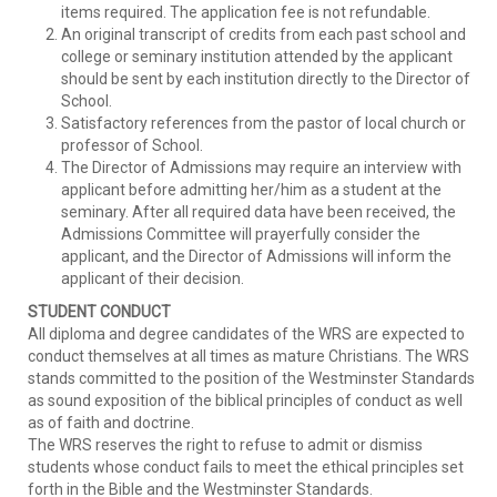
items required. The application fee is not refundable.
An original transcript of credits from each past school and
college or seminary institution attended by the applicant
should be sent by each institution directly to the Director of
School.
Satisfactory references from the pastor of local church or
professor of School.
The Director of Admissions may require an interview with
applicant before admitting her/him as a student at the
seminary. After all required data have been received, the
Admissions Committee will prayerfully consider the
applicant, and the Director of Admissions will inform the
applicant of their decision.
STUDENT CONDUCT
All diploma and degree candidates of the WRS are expected to
conduct themselves at all times as mature Christians. The WRS
stands committed to the position of the Westminster Standards
as sound exposition of the biblical principles of conduct as well
as of faith and doctrine.
The WRS reserves the right to refuse to admit or dismiss
students whose conduct fails to meet the ethical principles set
forth in the Bible and the Westminster Standards.