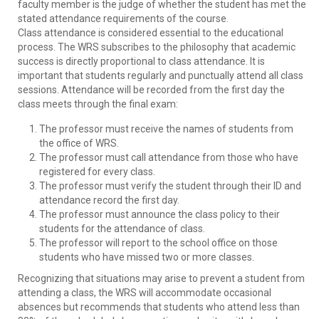
faculty member is the judge of whether the student has met the
stated attendance requirements of the course.
Class attendance is considered essential to the educational
process. The WRS subscribes to the philosophy that academic
success is directly proportional to class attendance. It is
important that students regularly and punctually attend all class
sessions. Attendance will be recorded from the first day the
class meets through the final exam:
The professor must receive the names of students from
the office of WRS.
The professor must call attendance from those who have
registered for every class.
The professor must verify the student through their ID and
attendance record the first day.
The professor must announce the class policy to their
students for the attendance of class.
The professor will report to the school office on those
students who have missed two or more classes.
Recognizing that situations may arise to prevent a student from
attending a class, the WRS will accommodate occasional
absences but recommends that students who attend less than