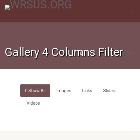
Gallery 4 Columns Filter
Gallery 4 Columns Filter
Show All
Images
Links
Sliders
Videos