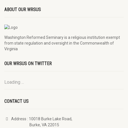
ABOUT OUR WRSUS
Washington Reformed Seminary is a religious institution exempt
from state regulation and oversight in the Commonwealth of
Virginia
OUR WRSUS ON TWITTER
Loading ...
CONTACT US
Address
: 10018 Burke Lake Road,
Burke, VA 22015